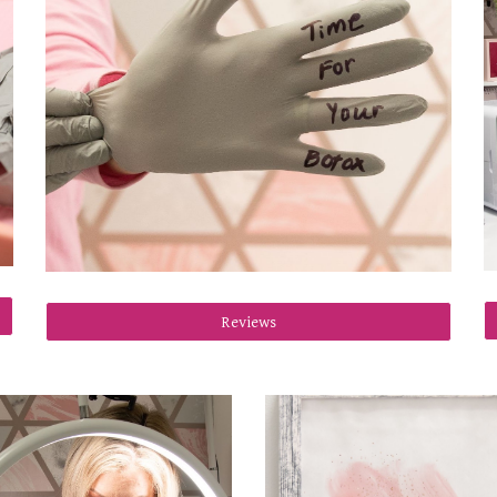
Reviews