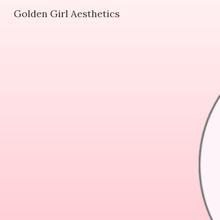
Golden Girl Aesthetics
Sk