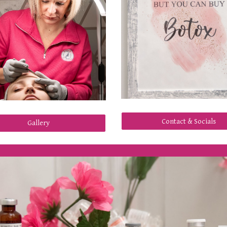
Contact & Socials
Gallery