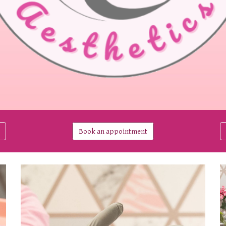
Book an appointment