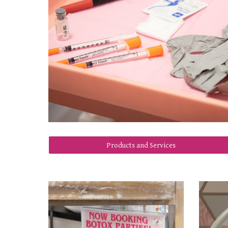
Products and Services