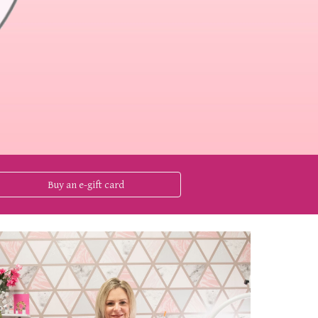
Buy an e-gift card