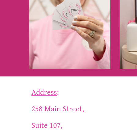
Address
:
258 Main Street,
Suite 107,