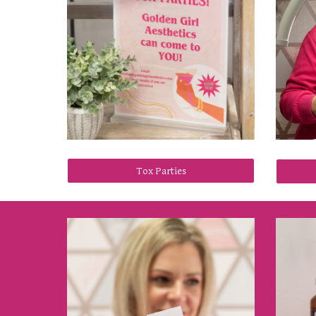
Tox Parties