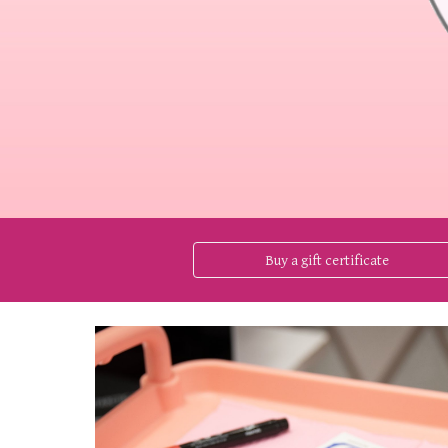
Buy a gift certificate