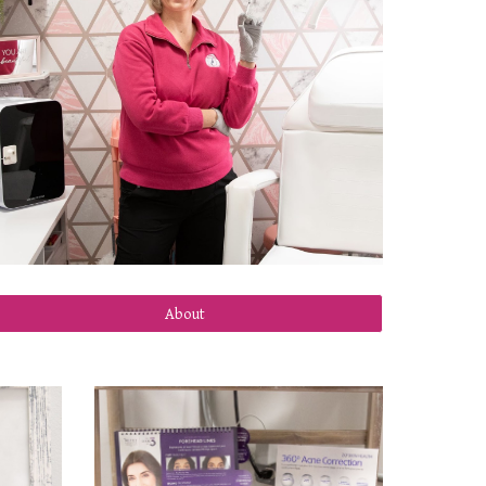
About