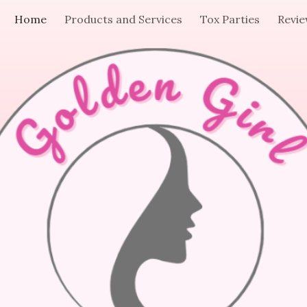
Home
Products and Services
Tox Parties
Revi
ip to main content
Skip to navigat