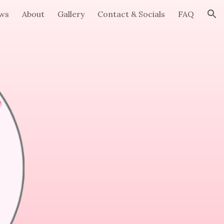
ews
About
Gallery
Contact & Socials
FAQ
ion